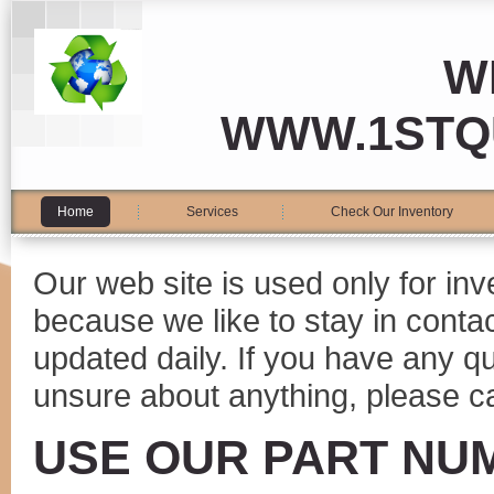
W
WWW.1STQ
Home
Services
Check Our Inventory
Our web site is used only for in
because we like to stay in conta
updated daily. If you have any 
unsure about anything, please ca
USE OUR PART NU