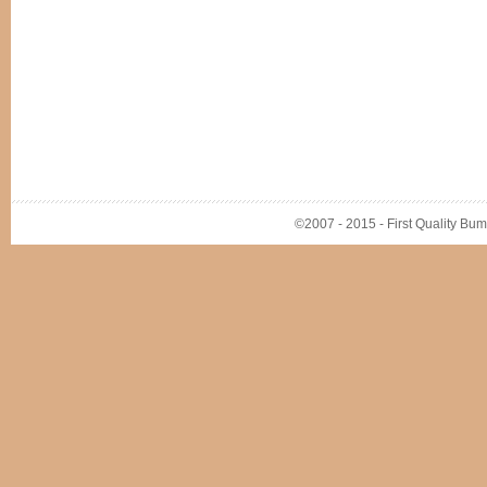
©2007 - 2015 - First Quality Bump