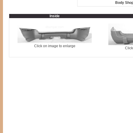
Body Shop
Inside
Click on image to enlarge
Clic