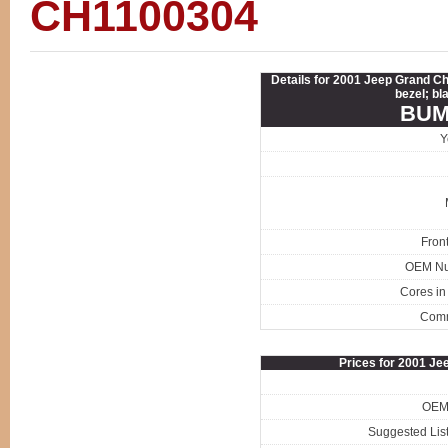
CH1100304
Details for 2001 Jeep Grand C
bezel; bl
BUM
Y
Fron
OEM N
Cores in
Com
Prices for 2001 J
OEM 
Suggested List