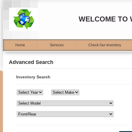
WELCOME TO 
Home
Services
Check Our Inventory
Advanced Search
Inventory Search