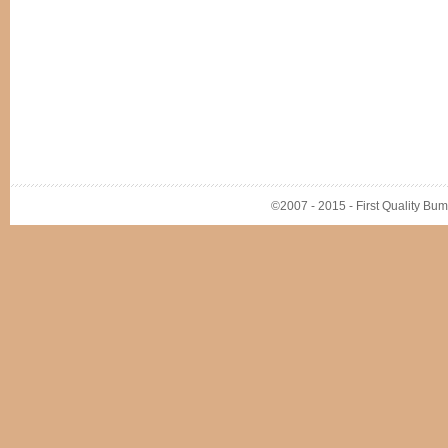
©2007 - 2015 - First Quality Bump