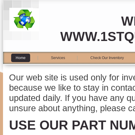
W
WWW.1STQ
Home
Services
Check Our Inventory
Our web site is used only for in
because we like to stay in conta
updated daily. If you have any 
unsure about anything, please ca
USE OUR PART NU