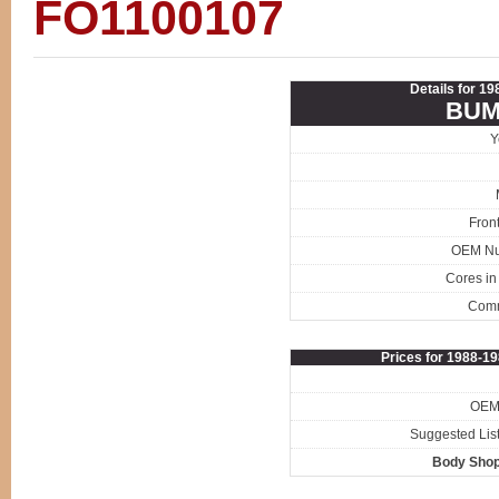
FO1100107
Details for 1
BUM
Y
Fron
OEM N
Cores in
Com
Prices for 1988-1
OEM 
Suggested List
Body Shop