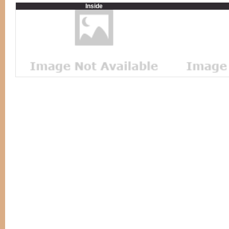
Inside