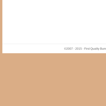
©2007 - 2015 - First Quality Bump