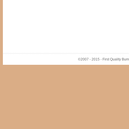
©2007 - 2015 - First Quality Bump