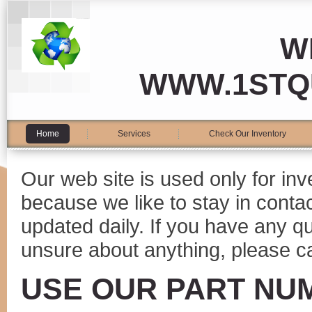
W
WWW.1STQ
Home
Services
Check Our Inventory
Our web site is used only for in
because we like to stay in conta
updated daily. If you have any 
unsure about anything, please ca
USE OUR PART NU