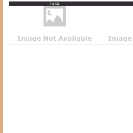
Inside