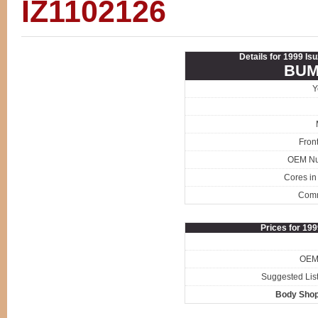
IZ1102126
Details for 1999 Is
BUM
Y
Fron
OEM N
Cores in
Com
Prices for 19
OEM 
Suggested List
Body Shop