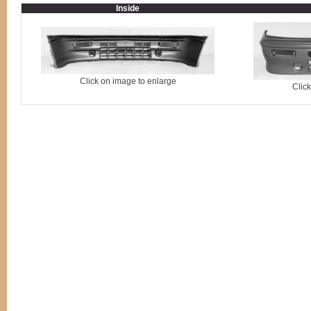
Inside
Click on image to enlarge
Clic