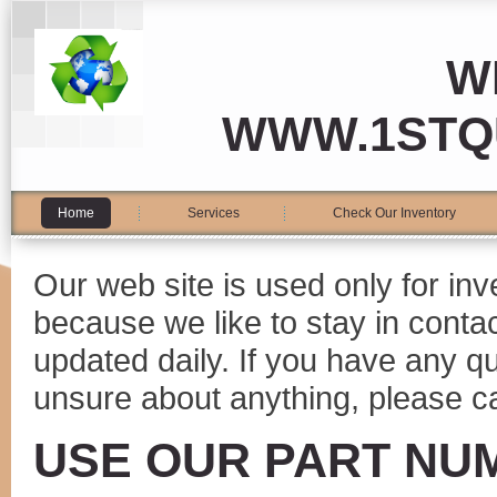
W
WWW.1STQ
Home
Services
Check Our Inventory
Our web site is used only for in
because we like to stay in conta
updated daily. If you have any 
unsure about anything, please ca
USE OUR PART NU