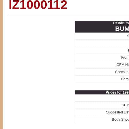
IZ1000112
Details f
BUM
Y
Fron
OEM N
Cores in
Com
Prices for 19
OEM 
Suggested List
Body Shop