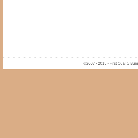
©2007 - 2015 - First Quality Bump