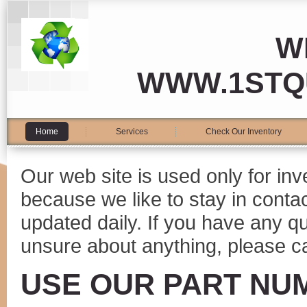
W
WWW.1STQ
Home
Services
Check Our Inventory
Our web site is used only for in
because we like to stay in conta
updated daily. If you have any 
unsure about anything, please ca
USE OUR PART NU