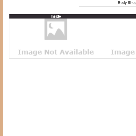
Body Shop
Inside