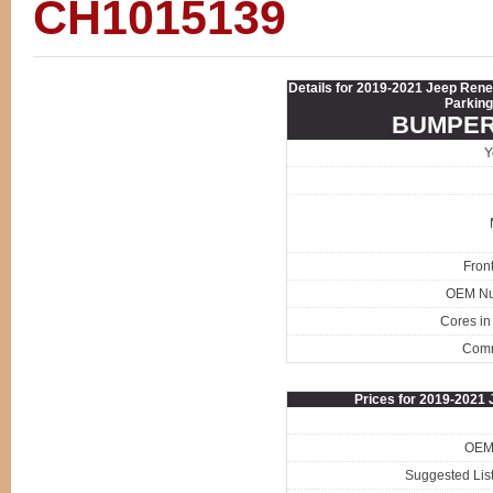
CH1015139
Details for 2019-2021 Jeep Re
Parking
BUMPER
Y
Fron
OEM N
Cores in
Com
Prices for 2019-202
OEM 
Suggested List