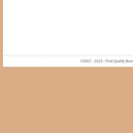
©2007 - 2015 - First Quality Bump