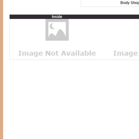
Body Shop
Inside