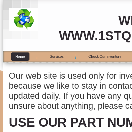
W
WWW.1STQ
Home
Services
Check Our Inventory
Our web site is used only for in
because we like to stay in conta
updated daily. If you have any 
unsure about anything, please ca
USE OUR PART NU