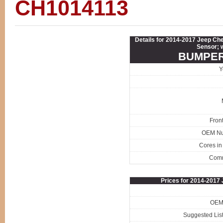
CH1014113
Details for 2014-2017 Jeep C
Sensor; 
BUMPER
Y
Fron
OEM N
Cores in
Com
Prices for 2014-201
OEM 
Suggested List