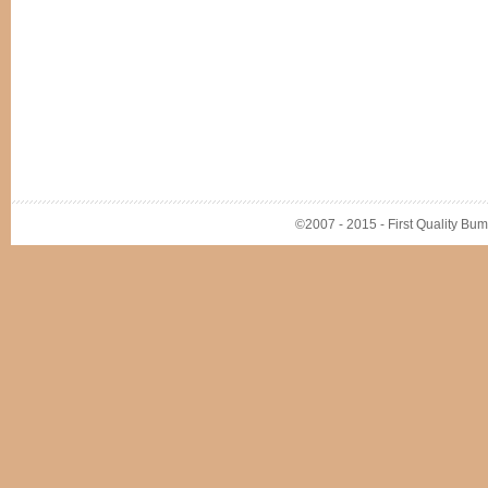
©2007 - 2015 - First Quality Bump