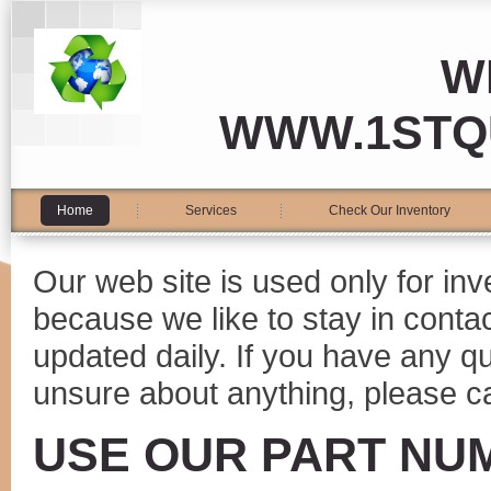
W
WWW.1STQ
Home
Services
Check Our Inventory
Our web site is used only for in
because we like to stay in conta
updated daily. If you have any 
unsure about anything, please ca
USE OUR PART NU