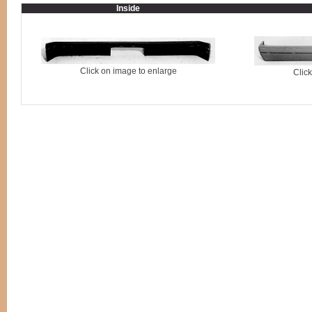
Inside
Click on image to enlarge
Clic