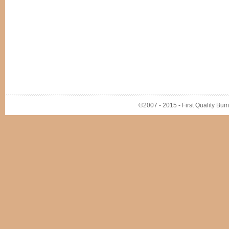
©2007 - 2015 - First Quality Bump