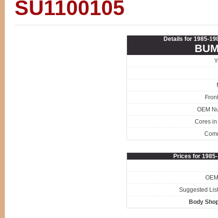
SU1100105
Details for 1985-1
BUM
Y
Fron
OEM N
Cores in
Com
Prices for 198
OEM 
Suggested List
Body Shop