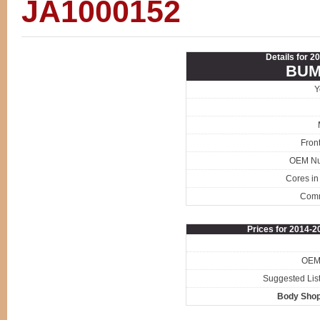
JA1000152
Details for 2
BUM
Y
Fron
OEM N
Cores in
Com
Prices for 2014-
OEM 
Suggested List
Body Shop