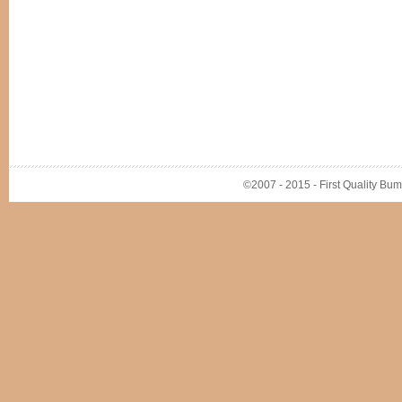
©2007 - 2015 - First Quality Bump