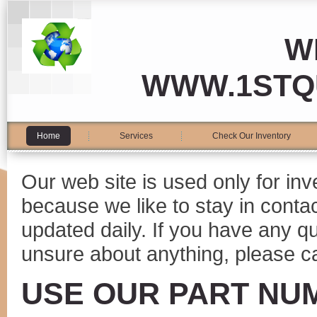
W
WWW.1STQ
Home
Services
Check Our Inventory
Our web site is used only for in
because we like to stay in conta
updated daily. If you have any 
unsure about anything, please ca
USE OUR PART NU