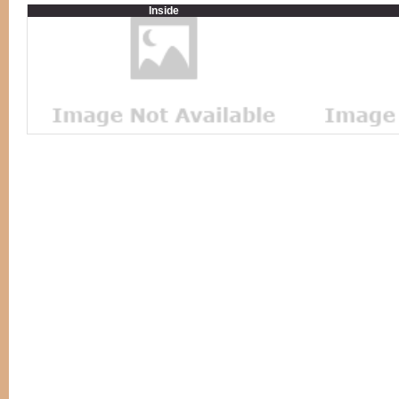
Inside