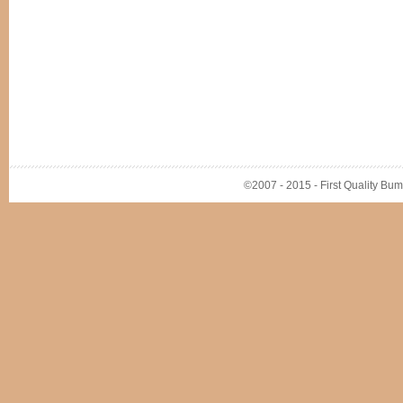
©2007 - 2015 - First Quality Bump