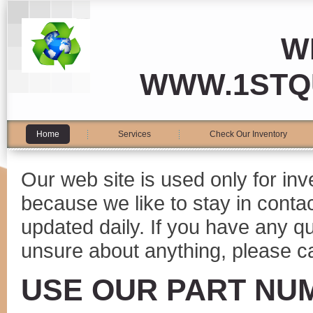
W
WWW.1STQ
Home
Services
Check Our Inventory
Our web site is used only for in
because we like to stay in conta
updated daily. If you have any 
unsure about anything, please ca
USE OUR PART NU