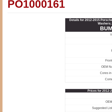
PO1000161
Details for 2012-2015 Porsc
Washers; 
BUM
Y
Fron
OEM N
Cores in
Com
Prices for 2012
OEM 
Suggested List