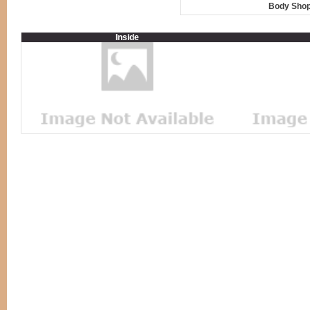
Body Shop
Inside