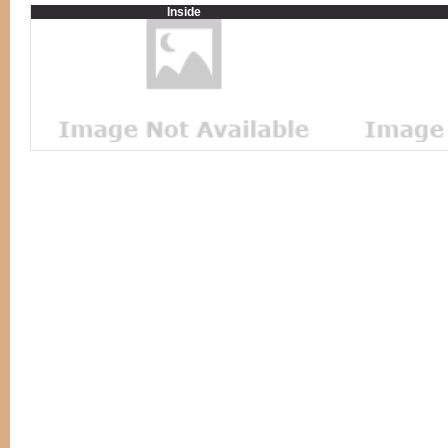
Inside