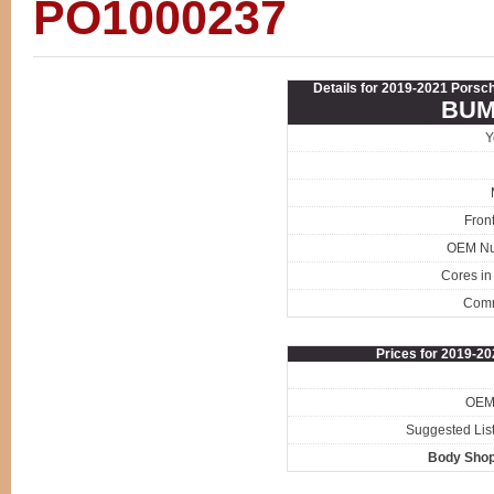
PO1000237
Details for 2019-2021 Porsc
BUM
Y
Fron
OEM N
Cores in
Com
Prices for 2019-
OEM 
Suggested List
Body Shop