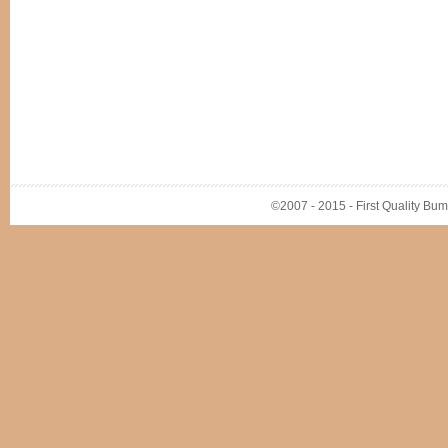
©2007 - 2015 - First Quality Bump