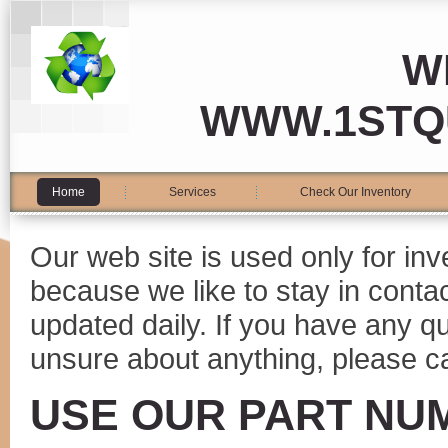
W
WWW.1STQ
Home
Services
Check Our Inventory
Our web site is used only for in
because we like to stay in conta
updated daily. If you have any 
unsure about anything, please ca
USE OUR PART NU