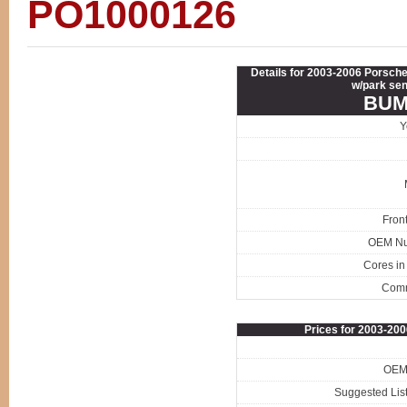
PO1000126
Details for 2003-2006 Porsch
w/park sen
BUM
Y
Fron
OEM N
Cores in
Com
Prices for 2003-2
OEM 
Suggested List