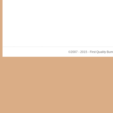
©2007 - 2015 - First Quality Bump