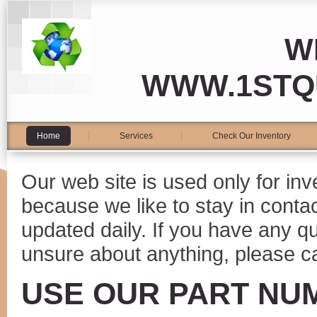
W
WWW.1STQ
Home
Services
Check Our Inventory
Our web site is used only for in
because we like to stay in conta
updated daily. If you have any 
unsure about anything, please ca
USE OUR PART NU