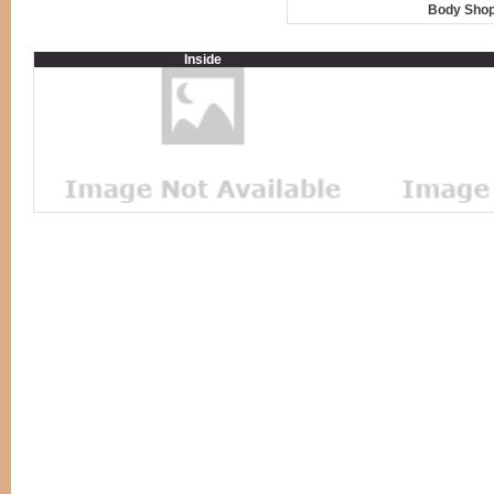
Body Shop
Inside