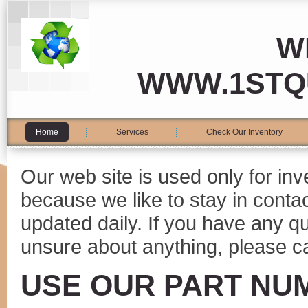
W
WWW.1STQ
Home
Services
Check Our Inventory
Our web site is used only for in
because we like to stay in conta
updated daily. If you have any 
unsure about anything, please ca
USE OUR PART NU