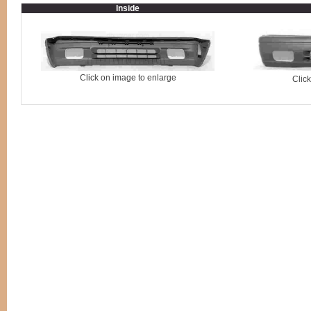
Inside
Click on image to enlarge
Clic