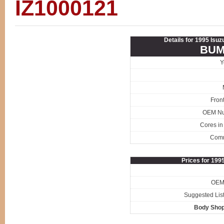
IZ1000121
Details for 1995 Isuz
BUM
Y
Fron
OEM N
Cores in
Com
Prices for 199
OEM 
Suggested List
Body Shop