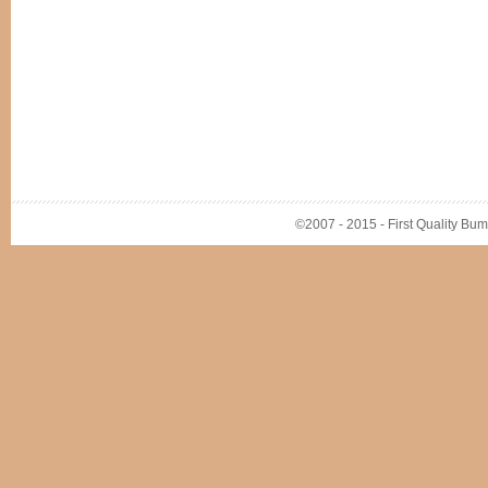
©2007 - 2015 - First Quality Bump