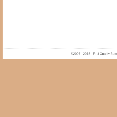
©2007 - 2015 - First Quality Bump