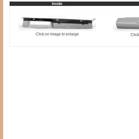
Inside
Click on image to enlarge
Clic