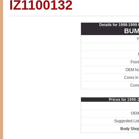
IZ1100132
Details for 1998-1999
BUM
Y
Fron
OEM N
Cores in
Com
Prices for 1998
OEM 
Suggested List
Body Shop