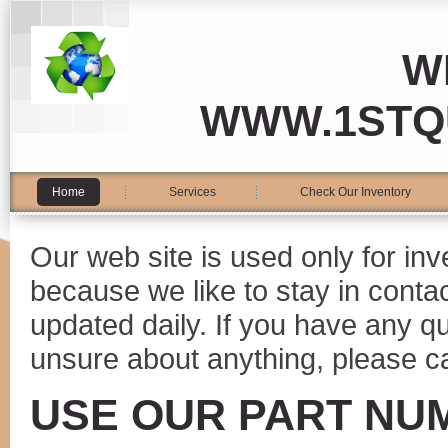
W
WWW.1STQ
Home
Services
Check Our Inventory
Our web site is used only for in
because we like to stay in conta
updated daily. If you have any 
unsure about anything, please ca
USE OUR PART NU