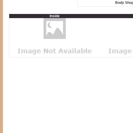
Body Shop
Inside