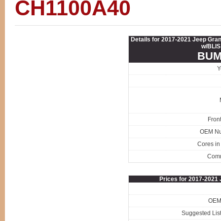
CH1100A40
Details for 2017-2021 Jeep Gr
w/BLIS
BUM
Y
Fron
OEM N
Cores in
Com
Prices for 2017-202
OEM 
Suggested List