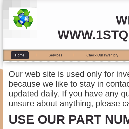
W
WWW.1STQ
Home
Services
Check Our Inventory
Our web site is used only for in
because we like to stay in conta
updated daily. If you have any 
unsure about anything, please ca
USE OUR PART NU