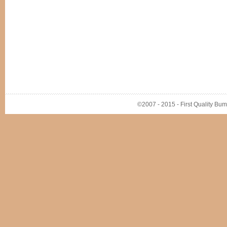
©2007 - 2015 - First Quality Bump