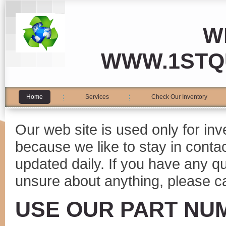
W
WWW.1STQ
Home
Services
Check Our Inventory
Our web site is used only for in
because we like to stay in conta
updated daily. If you have any 
unsure about anything, please ca
USE OUR PART NU