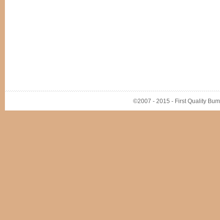
©2007 - 2015 - First Quality Bump