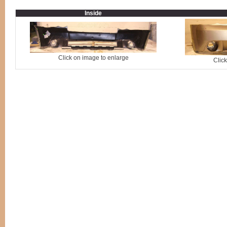
Inside
Click on image to enlarge
Clic