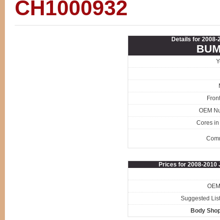
CH1000932
Details for 2008
BUM
Y
Fron
OEM N
Cores in
Com
Prices for 2008-201
OEM 
Suggested List
Body Shop