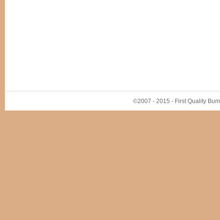
©2007 - 2015 - First Quality Bump