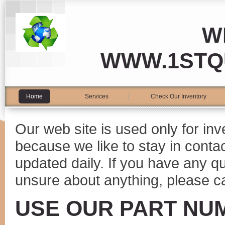
W
WWW.1STQ
Home
Services
Check Our Inventory
Our web site is used only for in
because we like to stay in conta
updated daily. If you have any 
unsure about anything, please ca
USE OUR PART NU