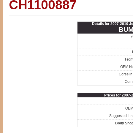
CH1100887
Details for 2007-2010 J
BUM
Y
Fron
OEM N
Cores in
Com
Prices for 2007-
OEM 
Suggested List
Body Shop