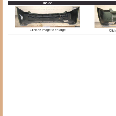
Inside
Click on image to enlarge
Clic