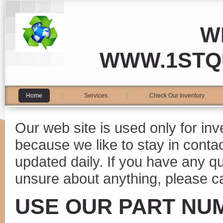
W
WWW.1STQ
Home
Services
Check Our Inventory
Our web site is used only for in
because we like to stay in conta
updated daily. If you have any 
unsure about anything, please ca
USE OUR PART NU