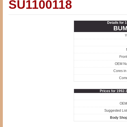
SU1100118
Details for
BUM
Y
Fron
OEM N
Cores in
Com
Prices for 1992
OEM 
Suggested List
Body Shop