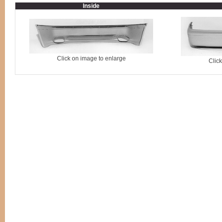
Inside
Click on image to enlarge
Clic