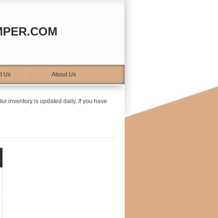
MPER.COM
t Us
About Us
ur inventory is updated daily. If you have