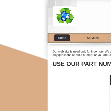
Home
Services
Our web site is used only for inventory. We 
any questions about a bumper or you are un
USE OUR PART NU