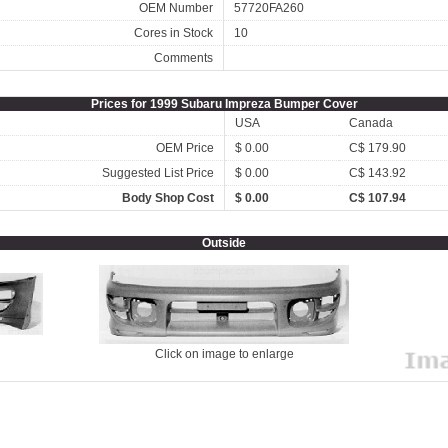
OEM Number
57720FA260
Cores in Stock
10
Comments
Prices for 1999 Subaru Impreza Bumper Cover
USA
Canada
OEM Price
$ 0.00
C$ 179.90
Suggested List Price
$ 0.00
C$ 143.92
Body Shop Cost
$ 0.00
C$ 107.94
Outside
Click on image to enlarge