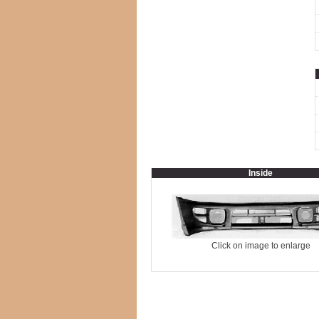
Inside
Click on image to enlarge