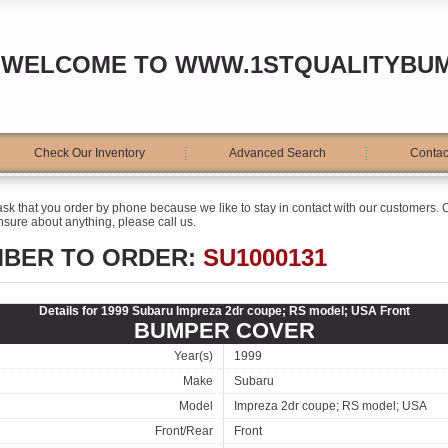
WELCOME TO WWW.1STQUALITYBU
Check Our Inventory
Advanced Search
Contac
ask that you order by phone because we like to stay in contact with our customers. O
sure about anything, please call us.
MBER TO ORDER:
SU1000131
Details for 1999 Subaru Impreza 2dr coupe; RS model; USA Front
BUMPER COVER
Year(s)
1999
Make
Subaru
Model
Impreza 2dr coupe; RS model; USA
Front/Rear
Front