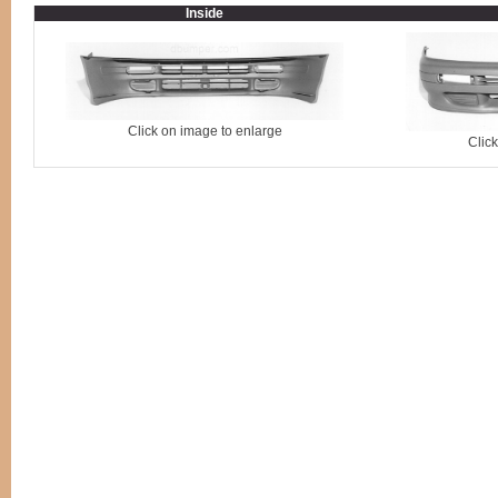
Inside
Click on image to enlarge
Clic