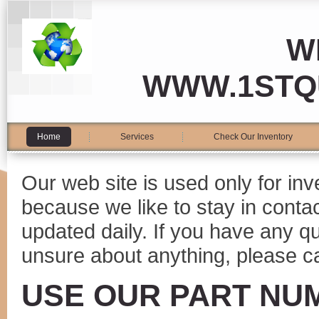
W
WWW.1STQ
Home
Services
Check Our Inventory
Our web site is used only for in
because we like to stay in conta
updated daily. If you have any 
unsure about anything, please ca
USE OUR PART NU