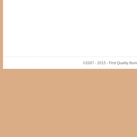
©2007 - 2015 - First Quality Bump