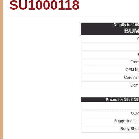
SU1000118
Details for 1
BUM
Y
Fron
OEM N
Cores in
Com
Prices for 1993-1
OEM 
Suggested List
Body Shop