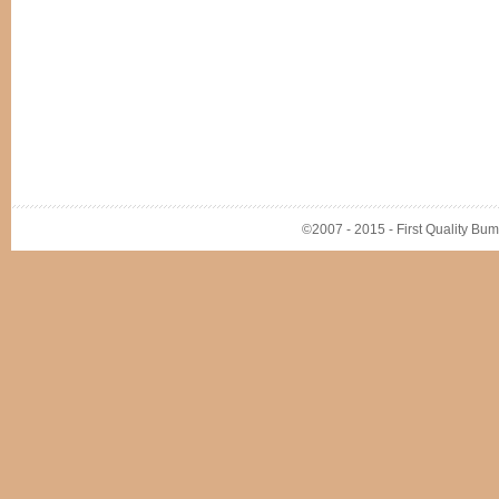
©2007 - 2015 - First Quality Bump