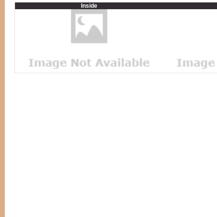
Inside