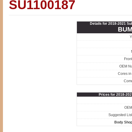
SU1100187
Details for 2018-2021 S
BUM
Y
Fron
OEM N
Cores in
Com
Prices for 2018-20
OEM 
Suggested List
Body Shop