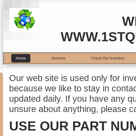
W
WWW.1STQ
Home
Services
Check Our Inventory
Our web site is used only for in
because we like to stay in conta
updated daily. If you have any 
unsure about anything, please ca
USE OUR PART NU