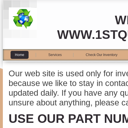
W
WWW.1STQ
Home
Services
Check Our Inventory
Our web site is used only for in
because we like to stay in conta
updated daily. If you have any 
unsure about anything, please ca
USE OUR PART NU