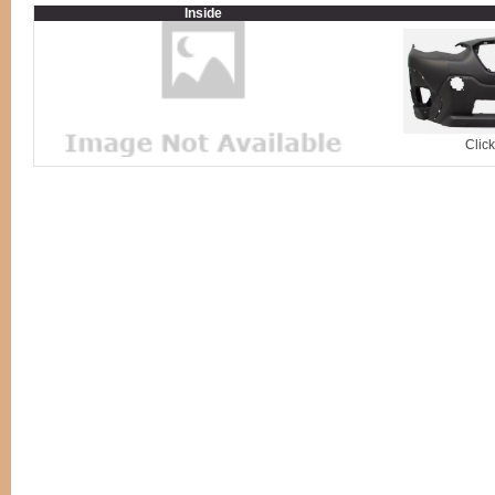
Inside
Clic