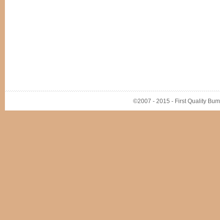
©2007 - 2015 - First Quality Bump