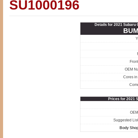
SU1000196
Details for 2021 Subar
BUM
Y
Fron
OEM N
Cores in
Com
Prices for 2021
OEM 
Suggested List
Body Shop