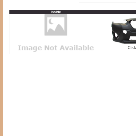
Inside
Clic