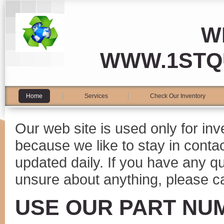
W
WWW.1STQ
Home
Services
Check Our Inventory
Our web site is used only for in
because we like to stay in conta
updated daily. If you have any 
unsure about anything, please ca
USE OUR PART NU