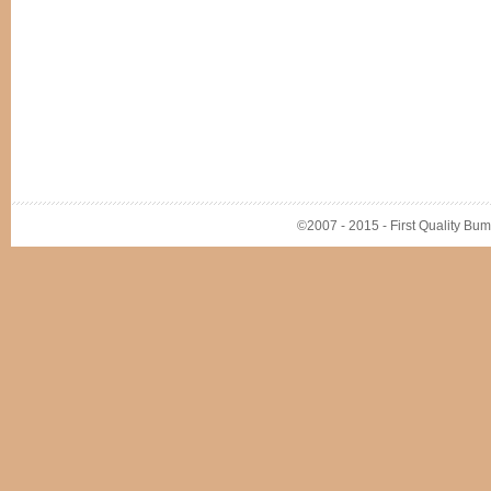
©2007 - 2015 - First Quality Bump