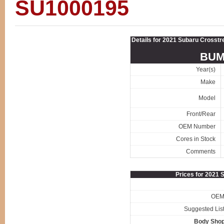
SU1000195
Details for 2021 Subaru Cro
BUM
Year(s)
Make
Model
Front/Rear
OEM Number
Cores in Stock
Comments
Prices for 2021
OEM 
Suggested List
Body Shop