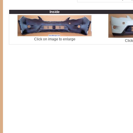
Inside
Click on image to enlarge
Clic