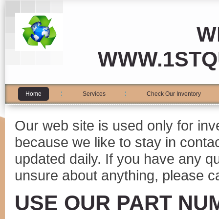
W
WWW.1STQ
Home
Services
Check Our Inventory
Our web site is used only for in
because we like to stay in conta
updated daily. If you have any 
unsure about anything, please ca
USE OUR PART NU