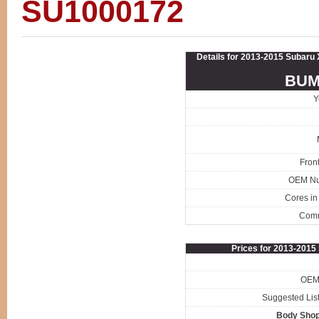
SU1000172
Details for 2013-2015 Subaru
BUM
Y
Fron
OEM N
Cores in
Com
Prices for 2013-201
OEM 
Suggested List
Body Shop