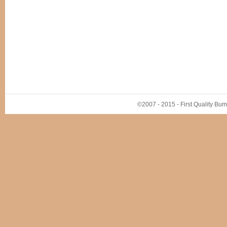
©2007 - 2015 - First Quality Bump