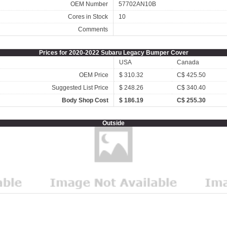
OEM Number
57702AN10B
Cores in Stock
10
Comments
Prices for 2020-2022 Subaru Legacy Bumper Cover
USA
Canada
OEM Price
$ 310.32
C$ 425.50
Suggested List Price
$ 248.26
C$ 340.40
Body Shop Cost
$ 186.19
C$ 255.30
Outside