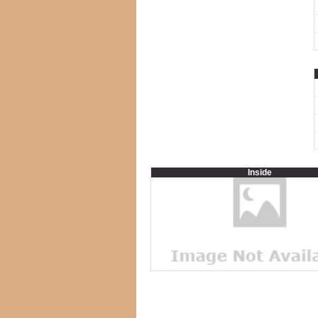
Inside