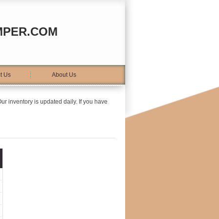
MPER.COM
t Us
About Us
ur inventory is updated daily. If you have