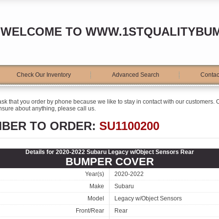
WELCOME TO WWW.1STQUALITYBU
Check Our Inventory
Advanced Search
Contac
ask that you order by phone because we like to stay in contact with our customers. O
sure about anything, please call us.
MBER TO ORDER:
SU1100200
Details for 2020-2022 Subaru Legacy w/Object Sensors Rear
BUMPER COVER
Year(s)
2020-2022
Make
Subaru
Model
Legacy w/Object Sensors
Front/Rear
Rear