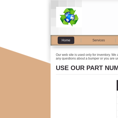
Home
Services
Our web site is used only for inventory. We 
any questions about a bumper or you are un
USE OUR PART NU