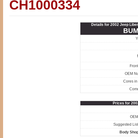
CH1000334
Details for 2002 Jeep Libe
BUM
Y
Fron
OEM N
Cores in
Com
Prices for 20
OEM 
Suggested List
Body Shop