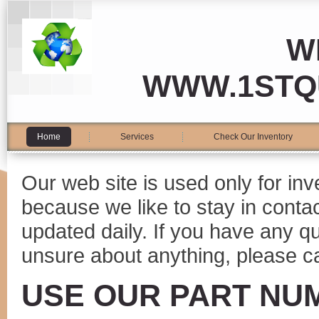
W
WWW.1STQ
Home
Services
Check Our Inventory
Our web site is used only for in
because we like to stay in conta
updated daily. If you have any 
unsure about anything, please ca
USE OUR PART NU