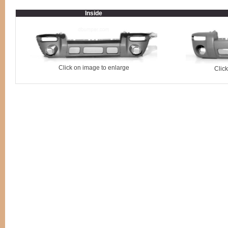
Inside
Click on image to enlarge
Clic