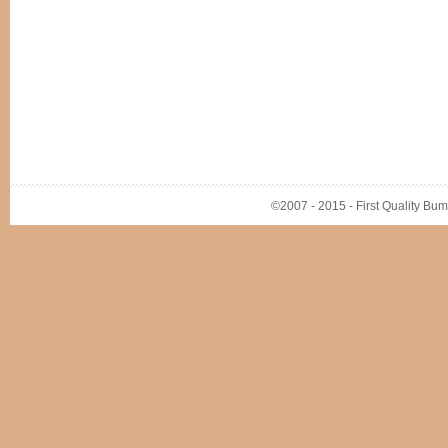
©2007 - 2015 - First Quality Bump